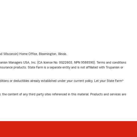
 Wisconsin) Home Office, Bloomington, Illinois.
upanion Managers USA, Inc. (CA license No. 0G22803, NPN 9588590). Terms and conditions
insurance products. State Farm is a separate entity and is not affiliated with Trupanion or
nditions or deductibles already established under your current policy. Let your State Farm®
, the content of any third party sites referenced in this material. Products and services are