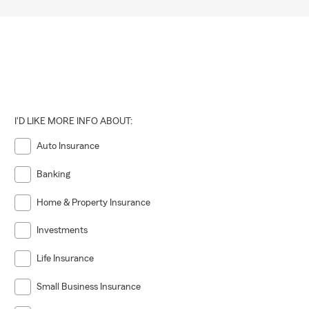
 pushy"
ght advice,
s because her
s. Moving
tments to
I'D LIKE MORE INFO ABOUT:
lex
Auto Insurance
Banking
Home & Property Insurance
Investments
Life Insurance
Small Business Insurance