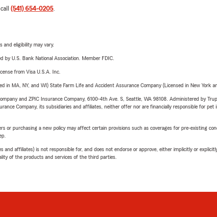
 call
(541) 654-0205
.
 and eligibility may vary.
ered by U.S. Bank National Association. Member FDIC.
license from Visa U.S.A. Inc.
sed in MA, NY, and WI) State Farm Life and Accident Assurance Company (Licensed in New York and
e Company and ZPIC Insurance Company, 6100-4th Ave. S, Seattle, WA 98108. Administered by Tr
nce Company, its subsidiaries and affiliates, neither offer nor are financially responsible for pet 
riers or purchasing a new policy may affect certain provisions such as coverages for pre-existing co
ep.
 affiliates) is not responsible for, and does not endorse or approve, either implicitly or explicitly
ity of the products and services of the third parties.