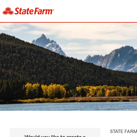
STATE FAR