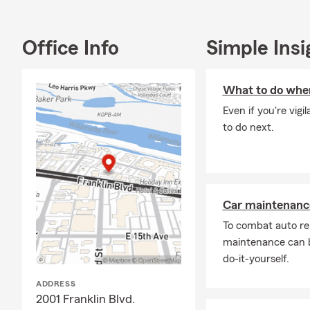
commercial in
Blvd. Ste 4,
County.
Office Info
Simple Insi
Passionate a
middle schoo
What to do when
schools, col
Even if you're vig
With almost 
to do next.
home lending,
protect your
Inclusive, Di
Located dire
Car maintenance
welcoming sp
To combat auto re
LGBT
maintenance can b
every
do-it-yourself.
Immi
ADDRESS
Multi
2001 Franklin Blvd.
insur