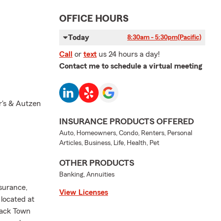
OFFICE HOURS
Today
8:30am - 5:30pm
(Pacific)
Call
or
text
us 24 hours a day!
Contact me to schedule a virtual meeting
r's & Autzen
INSURANCE PRODUCTS OFFERED
Auto, Homeowners, Condo, Renters, Personal
Articles, Business, Life, Health, Pet
OTHER PRODUCTS
Banking, Annuities
surance,
View Licenses
 located at
rack Town