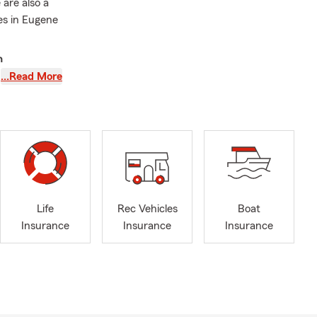
are also a
es in Eugene
n
…Read More
t a policy;
tate Farm
a level of
tar reviews.
usiness
 to Oregon
Life
Rec Vehicles
Boat
's finances.
Insurance
Insurance
Insurance
ith a degree
g her
ng and