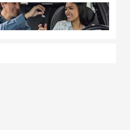
ible, and
e and her
ice Plan®
ing to
cles, and
ecure their
nty.
e commercial