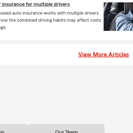
insurance for multiple drivers
sible Parking:
The office offers free parking, is wheelchair access
ased auto insurance works with multiple drivers
res gender-neutral restrooms.
 how the combined driving habits may affect costs
e Protection for Every Stage of Life
ngs.
are a student, a new homeowner, or a local business owner, Ann
ng the highly-praised Calvin—specialize in building a Personal Pr
our needs. Their specialties include:
View More Articles
ers Insurance:
A top choice for University of Oregon students look
ct their belongings in local apartments.
 & Motorcycle Insurance:
Comprehensive quotes for cars, motorcy
recreational vehicles like boats and ATVs.
owners & Condo Insurance:
Helping families and condo owners s
rty with bundles that lead to creative savings.
Insurance:
Providing financial security for families across Lane Cou
 Business Insurance:
Supporting local entrepreneurs with reliabl
rage.
on
Our Team