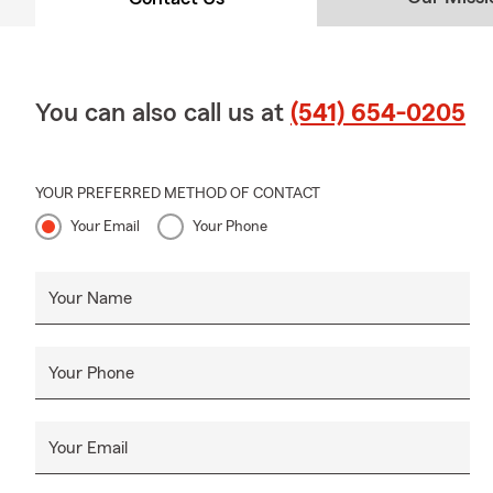
Why Eugene
Customers fr
approach as r
ensuring you
You can also call us at
(541) 654-0205
Anne Malayth
Eugene-based
between stat
YOUR PREFERRED METHOD OF CONTACT
prevent cove
Your Email
Your Phone
underwriting
Connect wit
Your Name
Addr
Phon
Your Phone
Webs
Hour
Your Email