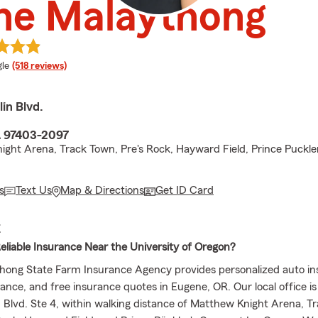
ne Malaythong
e rating
le
(518 reviews)
in Blvd.
R 97403-2097
ight Arena, Track Town, Pre's Rock, Hayward Field, Prince Puckle
s
Text Us
Map & Directions
Get ID Card
E
Reliable Insurance Near the University of Oregon?
ong State Farm Insurance Agency provides personalized auto in
ance, and free insurance quotes in Eugene, OR. Our local office is
n Blvd. Ste 4, within walking distance of Matthew Knight Arena, T