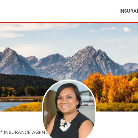
INSURA
M® INSURANCE AGENT