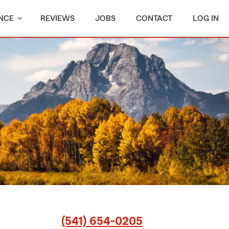
NCE
REVIEWS
JOBS
CONTACT
LOG IN
(541) 654-0205