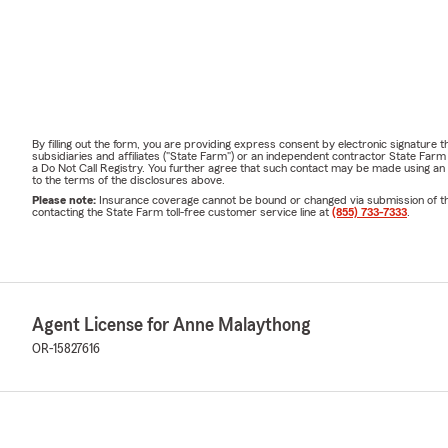
By filling out the form, you are providing express consent by electronic signatur
subsidiaries and affiliates ("State Farm") or an independent contractor State Fa
a Do Not Call Registry. You further agree that such contact may be made using an
to the terms of the disclosures above.
Please note:
Insurance coverage cannot be bound or changed via submission of this 
contacting the State Farm toll-free customer service line at
(855) 733-7333
.
Agent License for Anne Malaythong
OR-15827616