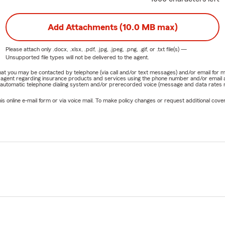
Add Attachments (10.0 MB max)
Please attach only
.docx, .xlsx, .pdf, .jpg, .jpeg, .png, .gif, or .txt
file(s) —
Unsupported file types will not be delivered to the agent.
e that you may be contacted by telephone (via call and/or text messages) and/or email f
rm agent regarding insurance products and services using the phone number and/or email 
 automatic telephone dialing system and/or prerecorded voice (message and data rates ma
online e-mail form or via voice mail. To make policy changes or request additional covera