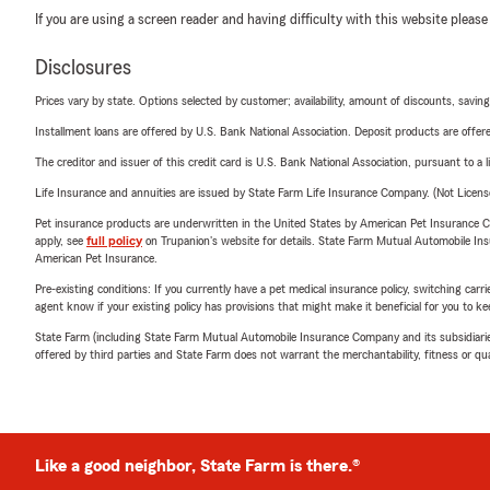
If you are using a screen reader and having difficulty with this website please
Disclosures
Prices vary by state. Options selected by customer; availability, amount of discounts, savings
Installment loans are offered by U.S. Bank National Association. Deposit products are off
The creditor and issuer of this credit card is U.S. Bank National Association, pursuant to a 
Life Insurance and annuities are issued by State Farm Life Insurance Company. (Not Licen
Pet insurance products are underwritten in the United States by American Pet Insuranc
apply, see
full policy
on Trupanion's website for details. State Farm Mutual Automobile Insura
American Pet Insurance.
Pre-existing conditions: If you currently have a pet medical insurance policy, switching car
agent know if your existing policy has provisions that might make it beneficial for you to ke
State Farm (including State Farm Mutual Automobile Insurance Company and its subsidiaries and
offered by third parties and State Farm does not warrant the merchantability, fitness or qual
Like a good neighbor, State Farm is there.®