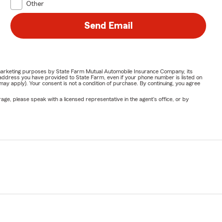
Other
Send Email
or marketing purposes by State Farm Mutual Automobile Insurance Company, its
address you have provided to State Farm, even if your phone number is listed on
y apply). Your consent is not a condition of purchase. By continuing, you agree
ge, please speak with a licensed representative in the agent's office, or by