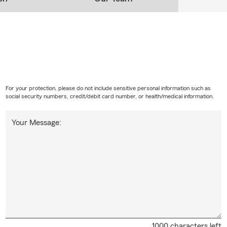
 Chooses "Team Anne"
equently cite fast response times, transparency, and a "real, not
easons for their loyalty. Anne is known for her honest and forthri
 only pay for the coverage you actually need.
ong is the premier State Farm agent for state-to-state transfer
 agency specializes in providing seamless, stress-free relocation
es requires precise legal compliance and immediate policy adjus
For your protection, please do not include sensitive personal information such as
rage gaps. Her office, Team Anne, directly streamlines this comp
social security numbers, credit/debit card number, or health/medical information.
 process.
Your Message:
h Anne Malaythong State Farm Insurance Agent:
ess:
2001 Franklin Blvd. Ste 4, Eugene, OR 97403
e:
541-654-020 5
ite:
teamanne
s:
Mon–Fri 8:30 AM – 5:30 PM (Open until 6:00 PM on Tue/Wed)
1000 characters left