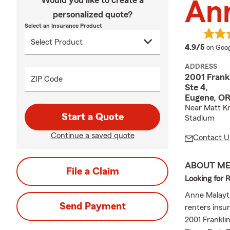
Would you like to create a
An
personalized quote?
Select an Insurance Product
averag
4.9/5
on Goog
ADDRESS
2001 Frankl
ZIP Code
Ste 4,
Eugene, O
Near Matt Kn
Start a Quote
Stadium
Continue a saved quote
Contact U
ABOUT M
File a Claim
Looking for 
Anne Malayth
Send Payment
renters insur
2001 Frankli