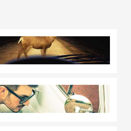
001 Franklin
ss Lane
erprivileged
 local high
, 5 years in
ified to
ned to be a
at ensures
aking