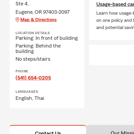
Ste 4,
Usage-based car 
Acces
Eugene, OR 97403-2097
Learn how usage-b
featu
Map & Directions
on one policy and
Comprehensiv
and potential savi
LOCATION DETAILS
Whether you 
Parking: In front of building
team—includi
Parking: Behind the
tailored to y
building
No steps/stairs
Rent
prote
PHONE
Auto
(541) 654-0205
even 
LANGUAGES
Home
English,
Thai
prope
Life 
Small
cove
Our Missi
Contact Us